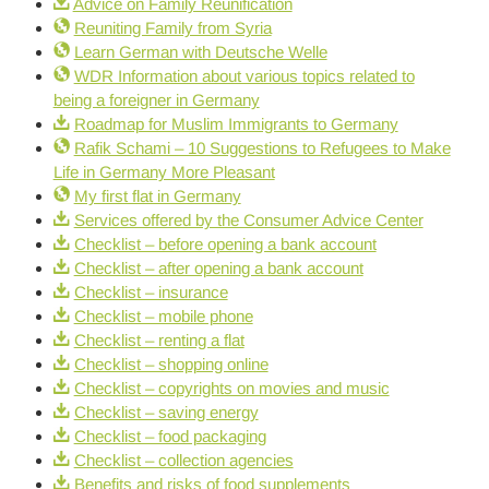
Advice on Family Reunification
Reuniting Family from Syria
Learn German with Deutsche Welle
WDR Information about various topics related to
being a foreigner in Germany
Roadmap for Muslim Immigrants to Germany
Rafik Schami – 10 Suggestions to Refugees to Make
Life in Germany More Pleasant
My first flat in Germany
Services offered by the Consumer Advice Center
Checklist – before opening a bank account
Checklist – after opening a bank account
Checklist – insurance
Checklist – mobile phone
Checklist – renting a flat
Checklist – shopping online
Checklist – copyrights on movies and music
Checklist – saving energy
Checklist – food packaging
Checklist – collection agencies
Benefits and risks of food supplements