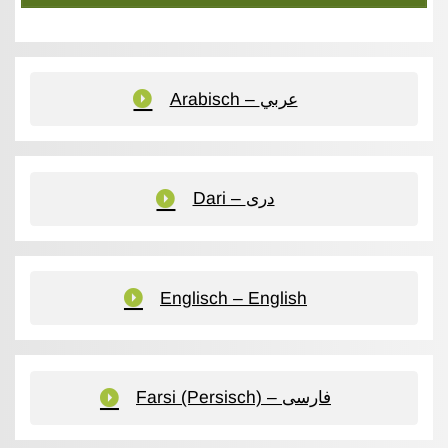
Arabisch – عربي
Dari – دری
Englisch – English
Farsi (Persisch) – فارسی