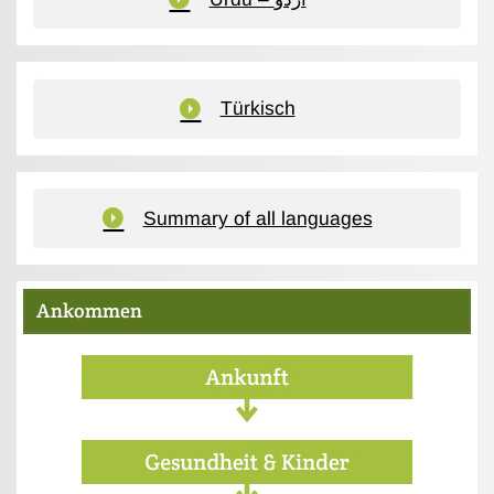
Türkisch
Summary of all languages
Ankommen