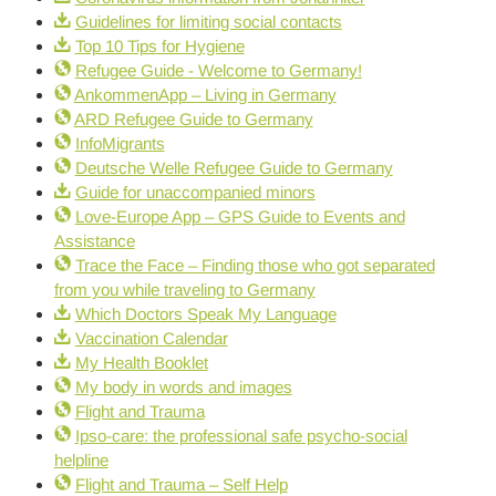
Guidelines for limiting social contacts
Top 10 Tips for Hygiene
Refugee Guide - Welcome to Germany!
AnkommenApp – Living in Germany
ARD Refugee Guide to Germany
InfoMigrants
Deutsche Welle Refugee Guide to Germany
Guide for unaccompanied minors
Love-Europe App – GPS Guide to Events and
Assistance
Trace the Face – Finding those who got separated
from you while traveling to Germany
Which Doctors Speak My Language
Vaccination Calendar
My Health Booklet
My body in words and images
Flight and Trauma
Ipso-care: the professional safe psycho-social
helpline
Flight and Trauma – Self Help