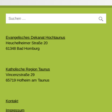
Evangelisches Dekanat Hochtaunus
Heuchelheimer Straße 20
61348 Bad Homburg
Katholische Region Taunus
Vincenzstraße 29
65719 Hofheim am Taunus
Kontakt
Impressum