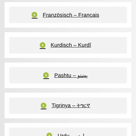
Französisch – Français
Kurdisch – Kurdî
Pashtu – پښتو
Tigrinya – ትግርኛ
Urdu – اردو