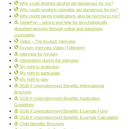
Why could drinking alcohol get dangerous for me?
Why could smoking cannabis get dangerous for me?
Why might taking medications also be harmful to me?
SeeleFon – advice and help for psychologically
disturbed persons through online and telephone
counseling
Video – The Asylum Interview
Asylum Interview Video (Tübingen)
Interview for Asylum
Interpreters during the interview
My right to protection
My right to participate
My right to stay
SGB II Unemployment Benefits Informational
Brochure
SGB II Unemployment Benefits Application
Guidelines
SGB II Unemployment Benefits Example Form
SGB II Unemployment Benefits Example Calculation
Child Benefits Brochure