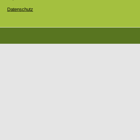
Datenschutz