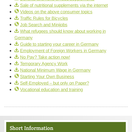
Sale of nutritional supplements via the internet
Videos on the above consumer topics
Traffic Rules for Bicycles
Job Search and Minijobs
What refugees should know about working in
Germany
Guide to starting your career in Germany
Employment of Foreign Workers in Germany
No Pay? Take action now!
Temporary Agency Work
National Minimum Wage in Germany
Starting Your Own Business
Self-Employed – but only on Paper?
Vocational education and training
Short Information